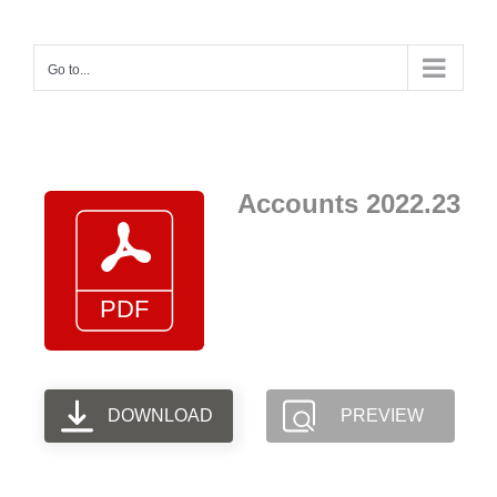
Skip
to
Go to...
content
Accounts 2022.23
DOWNLOAD
PREVIEW