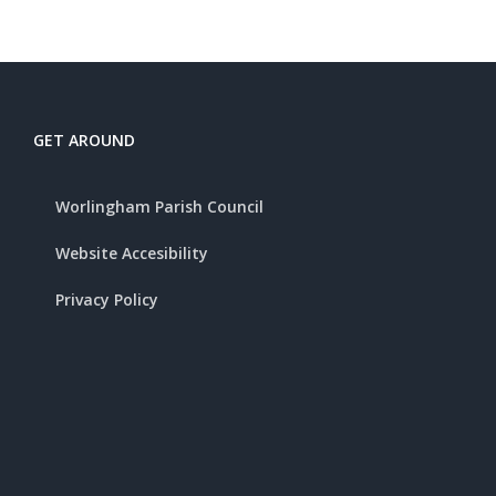
GET AROUND
Worlingham Parish Council
Website Accesibility
Privacy Policy