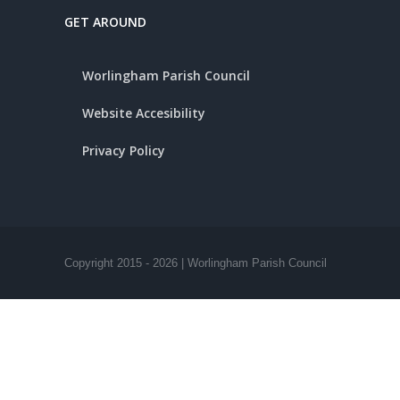
GET AROUND
Worlingham Parish Council
Website Accesibility
Privacy Policy
Copyright 2015 -
2026 | Worlingham Parish Council