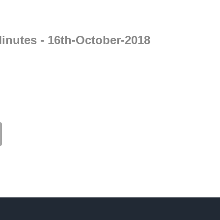
inutes - 16th-October-2018