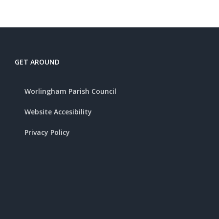
GET AROUND
Worlingham Parish Council
Website Accesibility
Privacy Policy