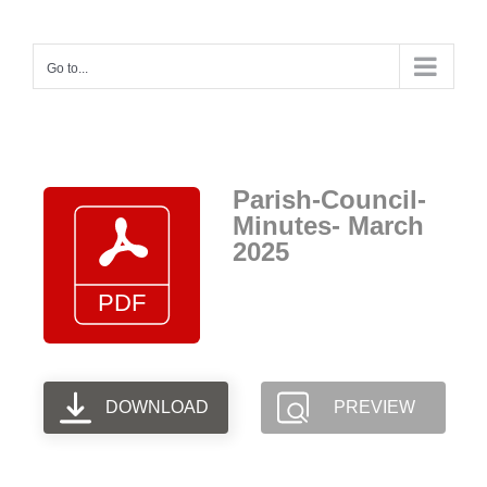
Skip
to
Go to...
content
Parish-Council-
Minutes- March
2025
DOWNLOAD
PREVIEW