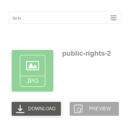
Skip
to
Go to...
content
public-rights-2
DOWNLOAD
PREVIEW