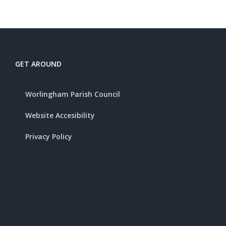
GET AROUND
Worlingham Parish Council
Website Accesibility
Privacy Policy