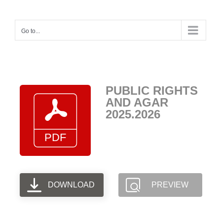
Skip
to
Go to...
content
PUBLIC RIGHTS
AND AGAR
2025.2026
DOWNLOAD
PREVIEW