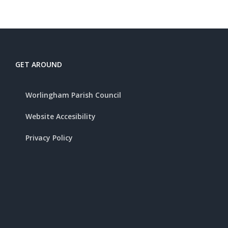
GET AROUND
Worlingham Parish Council
Website Accesibility
Privacy Policy