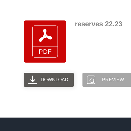
Skip
to
content
reserves 22.23
DOWNLOAD
PREVIEW