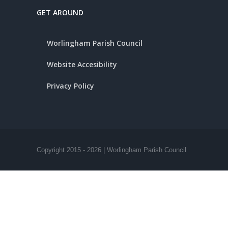
GET AROUND
Worlingham Parish Council
Website Accesibility
Privacy Policy
Copyright 2015 -
2026 | Worlingham Parish Council