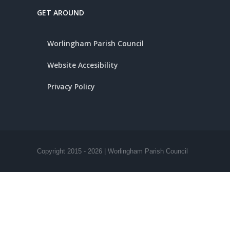
GET AROUND
Worlingham Parish Council
Website Accesibility
Privacy Policy
Copyright 2015 -
2026 | Worlingham Parish Council