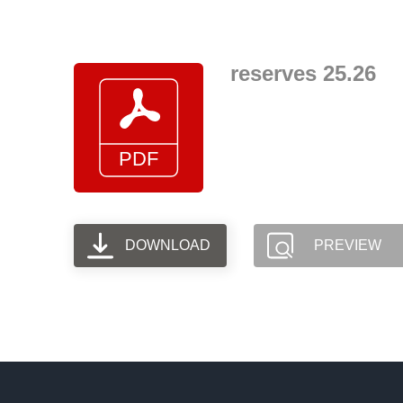
Skip
to
content
reserves 25.26
DOWNLOAD
PREVIEW