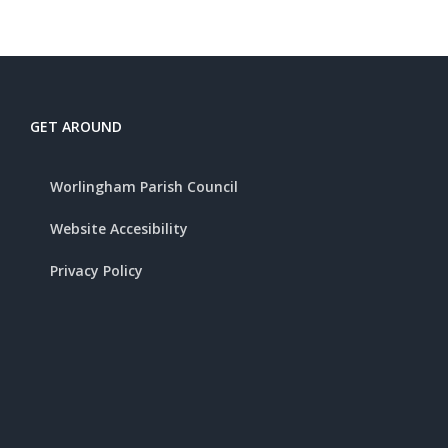
GET AROUND
Worlingham Parish Council
Website Accesibility
Privacy Policy