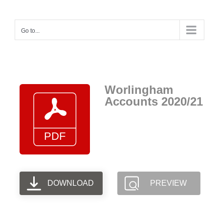
Skip
to
Go to...
content
Worlingham
Accounts 2020/21
DOWNLOAD
PREVIEW