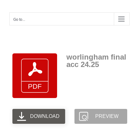
Skip
to
Go to...
content
worlingham final
acc 24.25
DOWNLOAD
PREVIEW