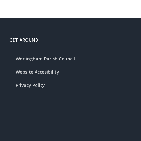
GET AROUND
Worlingham Parish Council
Website Accesibility
Privacy Policy