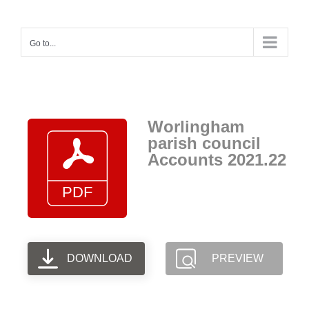
Skip
to
Go to...
content
Worlingham
parish council
Accounts 2021.22
DOWNLOAD
PREVIEW