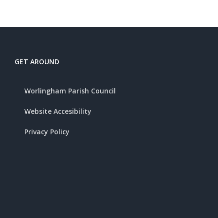
GET AROUND
Worlingham Parish Council
Website Accesibility
Privacy Policy